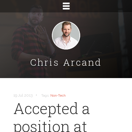
Chris Arcand
•
19 Jul 2013
Tags:
Non-Tech
Accepted a
position at