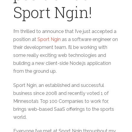
Sport Ngin!
I’m thrilled to announce that I’ve just accepted a
position at
Sport Ngin
as a software engineer on
their development team. I’ll be working with
some really exciting web technologies and
building a new client-side Node.js application
from the ground up.
Sport Ngin, an established and successful
business since 2008 and recently voted 1 of
Minnesota’s Top 100 Companies to work for,
brings web-based SaaS offerings to the sports
world.
Everyone I’ve met at Sport Ngin throughout my