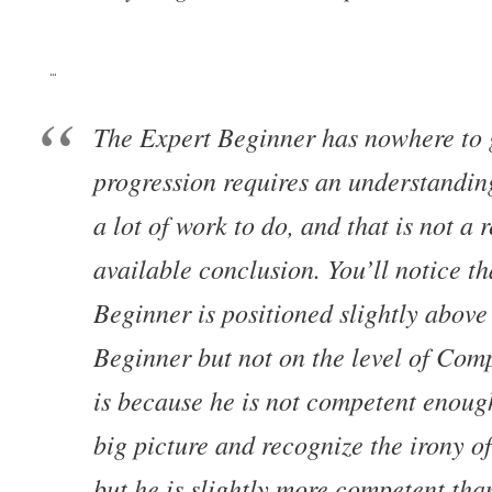
…
The Expert Beginner has nowhere to
progression requires an understandin
a lot of work to do, and that is not a 
available conclusion. You’ll notice th
Beginner is positioned slightly abov
Beginner but not on the level of Com
is because he is not competent enoug
big picture and recognize the irony of
but he is slightly more competent tha