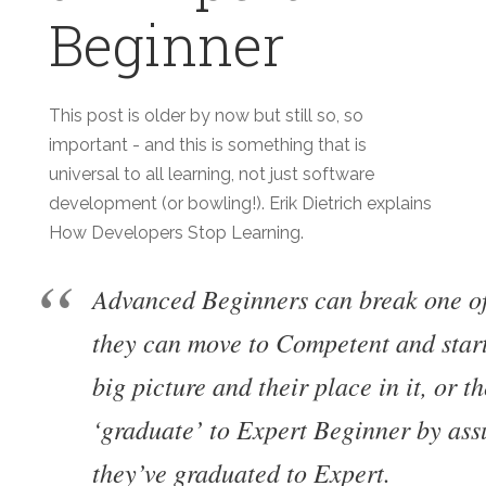
Beginner
This post is older by now but still so, so
important - and this is something that is
universal to all learning, not just software
development (or bowling!). Erik Dietrich explains
How Developers Stop Learning.
Advanced Beginners can break one o
they can move to Competent and start
big picture and their place in it, or t
‘graduate’ to Expert Beginner by ass
they’ve graduated to Expert.