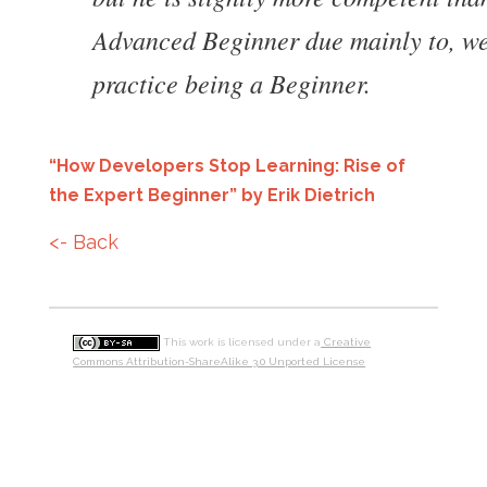
Advanced Beginner due mainly to, wel
practice being a Beginner.
“How Developers Stop Learning: Rise of
the Expert Beginner” by Erik Dietrich
<- Back
This work is licensed under a
Creative
Commons Attribution-ShareAlike 3.0 Unported License