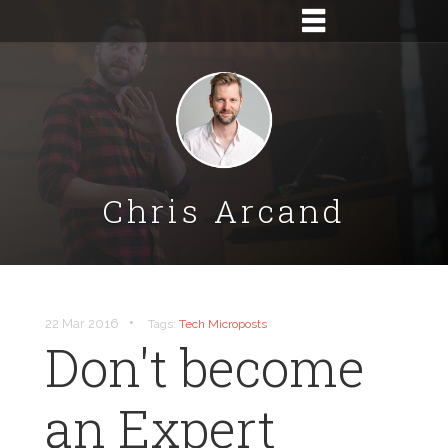
Chris Arcand
•
22 Mar 2016
Tags:
Tech
Microposts
Don't become
an Expert