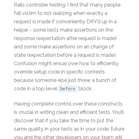
Rails controller testing, I find that many people
fall victim to not realizing when exactly a
request is made if conveniently DRY’d up in a
helper - some tests make assertions on the
response (expectation after request is made)
and some make assertions on an change of
state (expectation before a request is made).
Confusion might ensue over how to efficiently
override setup code in specific contexts
because someone else just threw a bunch of
code in a top-level
block.
before
Having complete control over these constructs
is crucial in writing clean and efficient tests. You’ll
discover that if you take the time to put the
same quality in your tests as in your code, future
you and the other developers on your team will