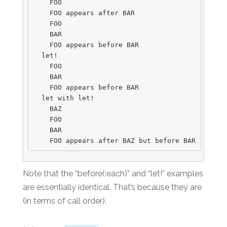
    FOO

    FOO appears after BAR

    FOO

    BAR

    FOO appears before BAR

  let!

    FOO

    BAR

    FOO appears before BAR

  let with let!

    BAZ

    FOO

    BAR

Note that the “before(:each)” and “let!” examples
are essentially identical. That’s because they are
(in terms of call order).