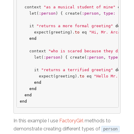
context
"as a musical student of mine"
do
let
(
:person
)
{
create
(
:person
,
type: 
'stude
it
"returns a more formal greeting"
do
expect
(
greeting
).
to
eq
"Hi, Mr. Arcand!"
end
context
"who is scared because they didn't 
let
(
:person
)
{
create
(
:person
,
type: 
'stu
it
"returns a terrified greeting"
do
expect
(
greeting
).
to
eq
"Hello Mr. Arcan
end
end
end
end
In this example I use
FactoryGirl
methods to
demonstrate creating different types of
person