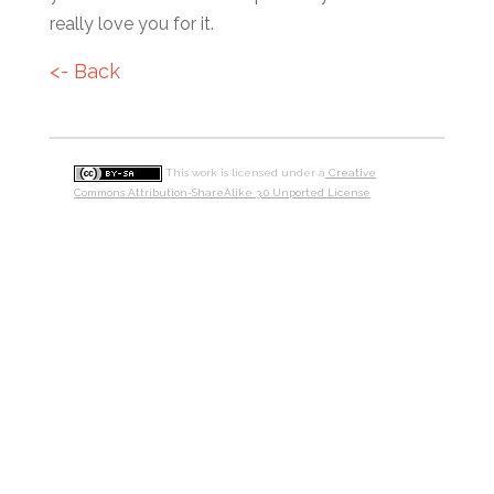
really love you for it.
<- Back
This work is licensed under a
Creative
Commons Attribution-ShareAlike 3.0 Unported License