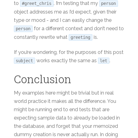
to
. I’m testing that my
#greet_chris
person
object addresses me as I’d expect, given their
type or mood - and I can easily change the
for a different context and don’t need to
person
constantly rewrite what
is.
greeting
If you’re wondering, for the purposes of this post
works exactly the same as
.
subject
let
Conclusion
My examples here might be trivial but in real
world practice it makes all the difference. You
might be running end to end tests that are
expecting sample data to already be loaded in
the database, and forget that your memoized
dummy creation is never actually run. In doing