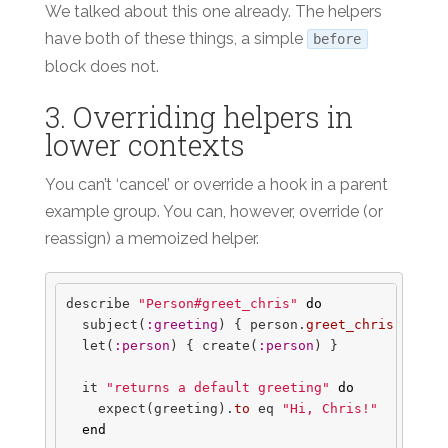
We talked about this one already. The helpers
have both of these things, a simple
before
block does not.
3. Overriding helpers in
lower contexts
You can’t ‘cancel’ or override a hook in a parent
example group. You can, however, override (or
reassign) a memoized helper.
describe
"Person#greet_chris"
do
subject
(
:greeting
)
{
person
.
greet_chris
}
let
(
:person
)
{
create
(
:person
)
}
it
"returns a default greeting"
do
expect
(
greeting
).
to
eq
"Hi, Chris!"
end