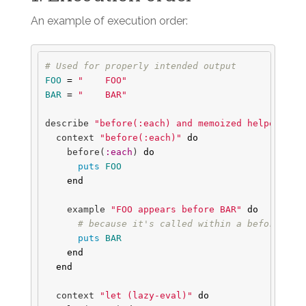
An example of execution order:
# Used for properly intended output
FOO
=
"    FOO"
BAR
=
"    BAR"
describe
"before(:each) and memoized helpers"
d
context
"before(:each)"
do
before
(
:each
)
do
puts
FOO
end
example
"FOO appears before BAR"
do
# because it's called within a before hoo
puts
BAR
end
end
context
"let (lazy-eval)"
do