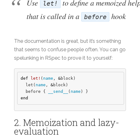
Use
to define a memoized hel
let!
that is called in a
hook
before
The documentation is great, but it’s something
that seems to confuse people often. You can go
spelunking in RSpec to prove it to yourself:
def
let!
(
name
,
&
block
)
let
(
name
,
&
block
)
before
{
__send__
(
name
)
}
end
2. Memoization and lazy-
evaluation