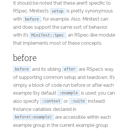
It should be noted that these aren’t specific to
RSpec. Minitest’s
is pretty synonymous
setup
with
, for example. Also, Minitest can
before
and does support the same sort of behavior
with it’s
, an RSpec-like module
MiniTest::Spec
that implements most of these concepts.
before
and its sibling
are RSpec’s way
before
after
of supporting common setup and teardown. It’s
simply a block of code run before or after each
example (by default
is used; you can
:example
also specify
or
instead).
:context
:suite
Instance variables declared in
are accessible within each
before(:example)
example group in the current example group