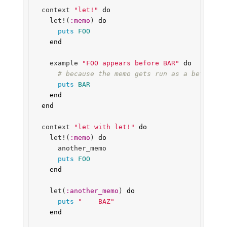
context
"let!"
do
let!
(
:memo
)
do
puts
FOO
end
example
"FOO appears before BAR"
do
# because the memo gets run as a before h
puts
BAR
end
end
context
"let with let!"
do
let!
(
:memo
)
do
another_memo
puts
FOO
end
let
(
:another_memo
)
do
puts
"    BAZ"
end