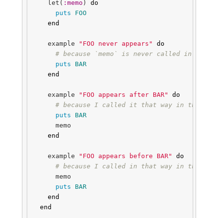
let
(
:memo
)
do
puts
FOO
end
example
"FOO never appears"
do
# because `memo` is never called in this 
puts
BAR
end
example
"FOO appears after BAR"
do
# because I called it that way in this ex
puts
BAR
memo
end
example
"FOO appears before BAR"
do
# because I called in that way in this ex
memo
puts
BAR
end
end