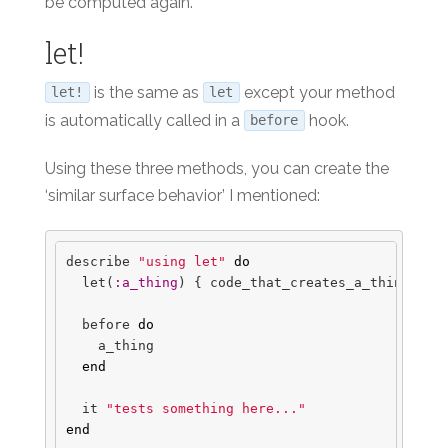
be computed again.
let!
is the same as
except your method
let!
let
is automatically called in a
hook.
before
Using these three methods, you can create the
‘similar surface behavior’ I mentioned:
describe
"using let"
do
let
(
:a_thing
)
{
code_that_creates_a_thing
}
before
do
a_thing
end
it
"tests something here..."
end