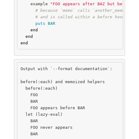
example
"FOO appears after BAZ but before B
# because `memo` calls `another_memo` in 
# and is called within a before hook
puts
BAR
end
end
end
Output with `--format documentation`:

before(:each) and memoized helpers

  before(:each)

    FOO

    BAR

    FOO appears before BAR

  let (lazy-eval)

    BAR

    FOO never appears

    BAR
