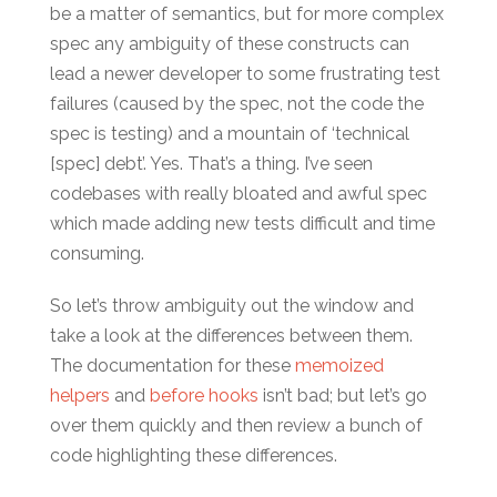
be a matter of semantics, but for more complex
spec any ambiguity of these constructs can
lead a newer developer to some frustrating test
failures (caused by the spec, not the code the
spec is testing) and a mountain of ‘technical
[spec] debt’. Yes. That’s a thing. I’ve seen
codebases with really bloated and awful spec
which made adding new tests difficult and time
consuming.
So let’s throw ambiguity out the window and
take a look at the differences between them.
The documentation for these
memoized
helpers
and
before hooks
isn’t bad; but let’s go
over them quickly and then review a bunch of
code highlighting these differences.