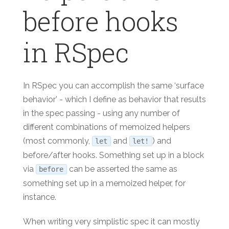
before hooks
in RSpec
In RSpec you can accomplish the same ‘surface
behavior’ - which I define as behavior that results
in the spec passing - using any number of
different combinations of memoized helpers
(most commonly,
and
) and
let
let!
before/after hooks. Something set up in a block
via
can be asserted the same as
before
something set up in a memoized helper, for
instance.
When writing very simplistic spec it can mostly