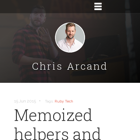
Chris Arcand
•
15 Jun 2015
Tags:
Ruby
Tech
Memoized
helpers and