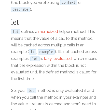
(the block you wrote using
or
context
).
describe
let
defines a
memoized
helper method. This
let
means that the value of a call to this method
will be cached across multiple calls in an
example (
,
). It’s not cached across
it
example
examples.
is
lazy-evaluated
, which means
let
that the expression within the block is not
evaluated until the defined method is called for
the first time.
So, your
method is only evaluated if and
let
when you call the method in your example and
the value it returns is cached and won’t need to