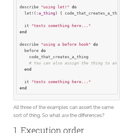
describe
"using let!"
do
let!
(
:a_thing
)
{
code_that_creates_a_thing
}
it
"tests something here..."
end
describe
"using a before hook"
do
before
do
code_that_creates_a_thing
# You can also assign the thing to an insta
end
it
"tests something here..."
end
All three of the examples can assert the same
sort of thing. So what
are
the differences?
1. Execution order