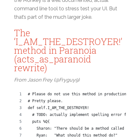
the Monkey is a well documented, actual
command line tool to stress test your UI. But
that’s part of the much larger joke.
The
‘I_AM_THE_DESTROYER!’
method in Paranoia
(acts_as_paranoid
rewrite)
From Jason Frey (@Fryguy9)
# Please do not use this method in production.
# Pretty please.
def self.I_AM_THE_DESTROYER!
  # TODO: actually implement spelling error fixes
  puts %Q{
    Sharon: "There should be a method called I_AM_T
    Ryan:   "What should this method do?"