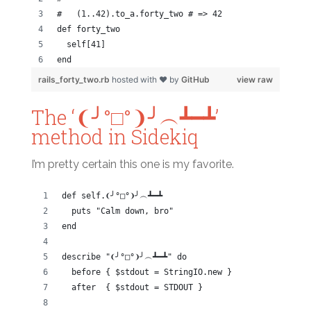
#   (1..42).to_a.forty_two # => 42
def forty_two
  self[41]
end
rails_forty_two.rb
hosted with ❤ by
GitHub
view raw
The ‘❨╯°□°❩╯︵┻━┻’
method in Sidekiq
I’m pretty certain this one is my favorite.
def self.❨╯°□°❩╯︵┻━┻
  puts "Calm down, bro"
end
describe "❨╯°□°❩╯︵┻━┻" do
  before { $stdout = StringIO.new }
  after  { $stdout = STDOUT }