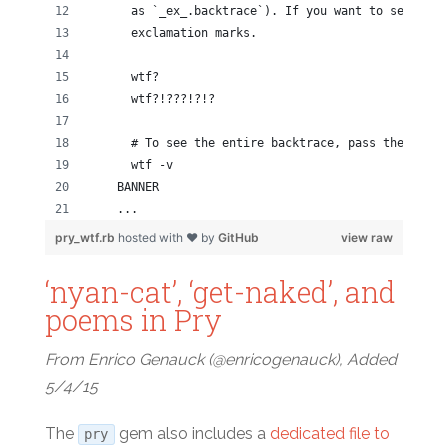
      as `_ex_.backtrace`). If you want to see more
      exclamation marks.
      wtf?
      wtf?!???!?!?
      # To see the entire backtrace, pass the `-v` 
      wtf -v
    BANNER
    ...
pry_wtf.rb
hosted with ❤ by
GitHub
view raw
‘nyan-cat’, ‘get-naked’, and
poems in Pry
From Enrico Genauck (@enricogenauck), Added
5/4/15
The
gem also includes a
dedicated file to
pry