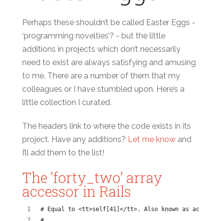
Perhaps these shouldn’t be called Easter Eggs -
‘programming novelties’? - but the little
additions in projects which don’t necessarily
need to exist are always satisfying and amusing
to me. There are a number of them that my
colleagues or I have stumbled upon. Here’s a
little collection I curated.
The headers link to where the code exists in its
project. Have any additions?
Let me know
and
I’ll add them to the list!
The ‘forty_two’ array
accessor in Rails
# Equal to <tt>self[41]</tt>. Also known as accessin
#