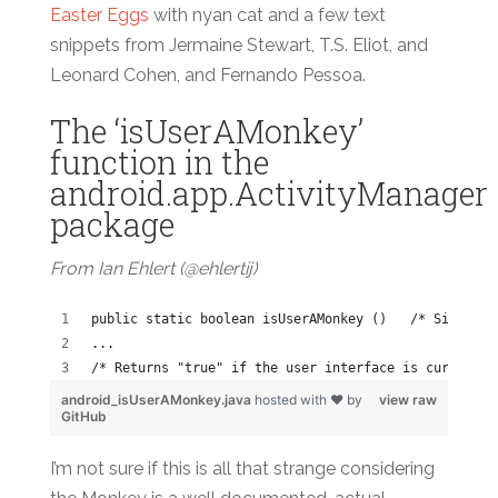
Easter Eggs
with nyan cat and a few text
snippets from Jermaine Stewart, T.S. Eliot, and
Leonard Cohen, and Fernando Pessoa.
The ‘isUserAMonkey’
function in the
android.app.ActivityManager
package
From Ian Ehlert (@ehlertij)
public static boolean isUserAMonkey ()   /* Since: A
...
/* Returns "true" if the user interface is currently
android_isUserAMonkey.java
hosted with ❤ by
view raw
GitHub
I’m not sure if this is all that strange considering