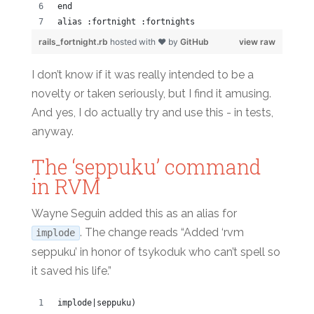
end
alias :fortnight :fortnights
rails_fortnight.rb
hosted with ❤ by
GitHub
view raw
I don’t know if it was really intended to be a
novelty or taken seriously, but I find it amusing.
And yes, I do actually try and use this - in tests,
anyway.
The ‘seppuku’ command
in RVM
Wayne Seguin added this as an alias for
. The change reads “Added ‘rvm
implode
seppuku’ in honor of tsykoduk who can’t spell so
it saved his life.”
implode|seppuku)