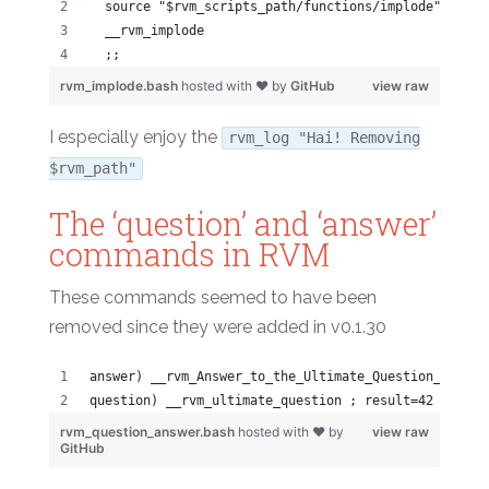
  source "$rvm_scripts_path/functions/implode"
  __rvm_implode
  ;;
rvm_implode.bash
hosted with ❤ by
GitHub
view raw
I especially enjoy the
rvm_log "Hai! Removing
$rvm_path"
The ‘question’ and ‘answer’
commands in RVM
These commands seemed to have been
removed since they were added in v0.1.30
answer) __rvm_Answer_to_the_Ultimate_Question_of_Lif
question) __rvm_ultimate_question ; result=42 ;;
rvm_question_answer.bash
hosted with ❤ by
view raw
GitHub