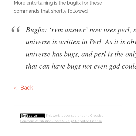
More entertaining is the bugfix for these
commands that shortly followed:
Bugfix: ‘rvm answer’ now uses perl, s
universe is written in Perl. As it is o
universe has bugs, and perl is the on
that can have bugs not even god could
<- Back
This work is licensed under a
Creative
Commons Attribution-ShareAlike 3.0 Unported License