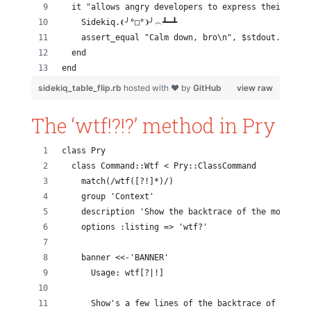
  it "allows angry developers to express their emot
    Sidekiq.❨╯°□°❩╯︵┻━┻
    assert_equal "Calm down, bro\n", $stdout.string
  end
end
sidekiq_table_flip.rb
hosted with ❤ by
GitHub
view raw
The ‘wtf!?!?’ method in Pry
class Pry
  class Command::Wtf < Pry::ClassCommand
    match(/wtf([?!]*)/)
    group 'Context'
    description 'Show the backtrace of the most rec
    options :listing => 'wtf?'
    banner <<-'BANNER'
      Usage: wtf[?|!]
      Show's a few lines of the backtrace of the mo