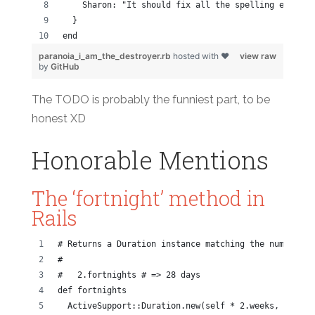
    Sharon: "It should fix all the spelling errors 
  }
end
paranoia_i_am_the_destroyer.rb
hosted with ❤
view raw
by
GitHub
The TODO is probably the funniest part, to be
honest XD
Honorable Mentions
The ‘fortnight’ method in
Rails
# Returns a Duration instance matching the number of
#
#   2.fortnights # => 28 days
def fortnights
  ActiveSupport::Duration.new(self * 2.weeks, [[:day