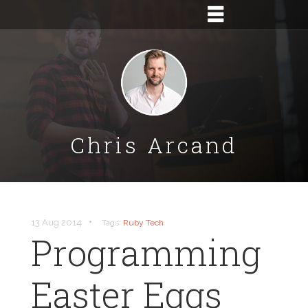
Chris Arcand
•
13 Aug 2014
Tags:
Ruby
Tech
Programming
Easter Eggs