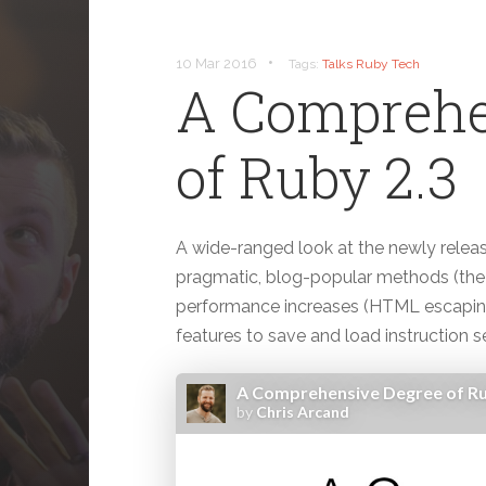
•
10 Mar 2016
Tags:
Talks
Ruby
Tech
A Comprehe
of Ruby 2.3
A wide-ranged look at the newly relea
pragmatic, blog-popular methods (the 
performance increases (HTML escaping 
features to save and load instruction s