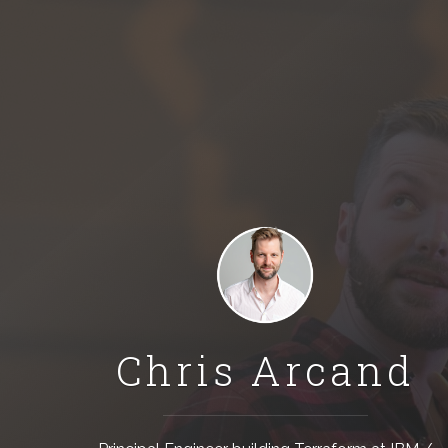
Chris Arcand