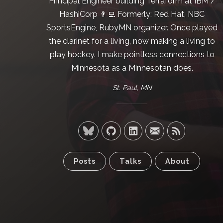
Principal Engineer building
Terraform
at
IBM /
HashiCorp
👨‍💻 Formerly:
Red Hat
,
NBC
SportsEngine
,
RubyMN
organizer. Once played
the clarinet for a living, now making a living to
play hockey. I make pointless connections to
Minnesota as a Minnesotan does.
St. Paul, MN
Posts
Talks
About