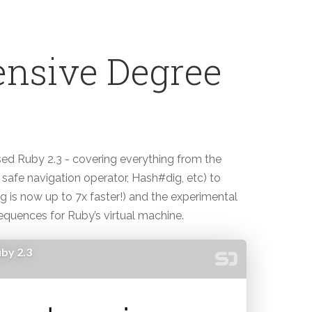
nsive Degree
sed Ruby 2.3 - covering everything from the
safe navigation operator, Hash#dig, etc) to
is now up to 7x faster!) and the experimental
equences for Ruby’s virtual machine.