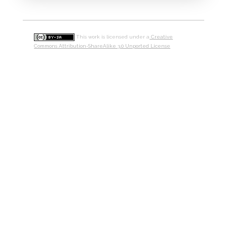
This work is licensed under a
Creative
Commons Attribution-ShareAlike 3.0 Unported License