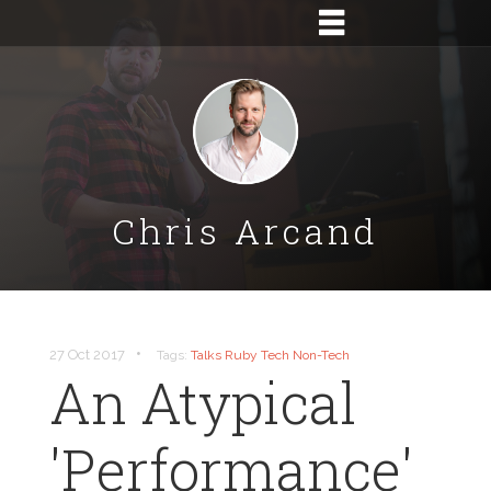
Chris Arcand
•
27 Oct 2017
Tags:
Talks
Ruby
Tech
Non-Tech
An Atypical
'Performance'