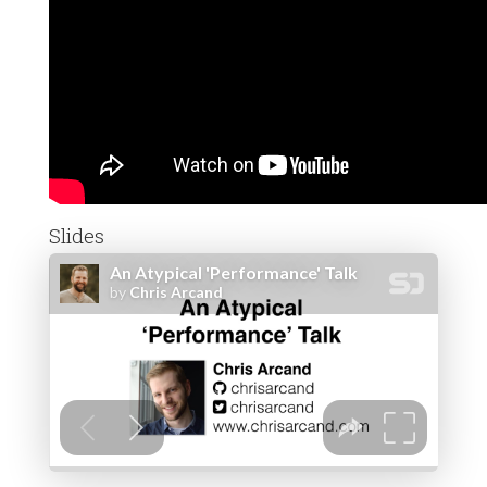
Slides