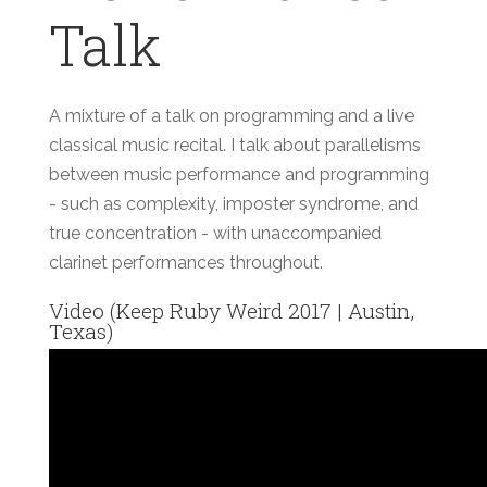
Talk
A mixture of a talk on programming and a live
classical music recital. I talk about parallelisms
between music performance and programming
- such as complexity, imposter syndrome, and
true concentration - with unaccompanied
clarinet performances throughout.
Video (Keep Ruby Weird 2017 | Austin,
Texas)