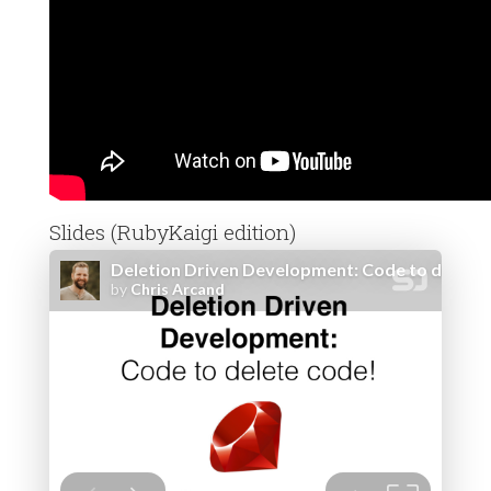
Slides (RubyKaigi edition)