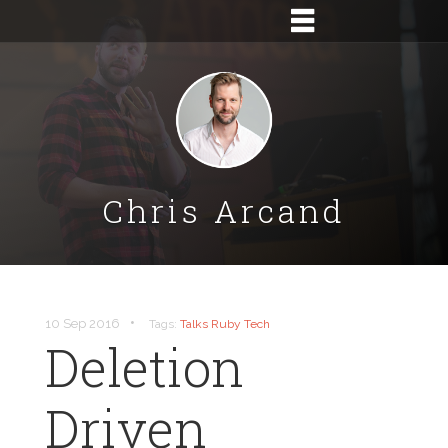
Chris Arcand
•
10 Sep 2016
Tags:
Talks
Ruby
Tech
Deletion
Driven