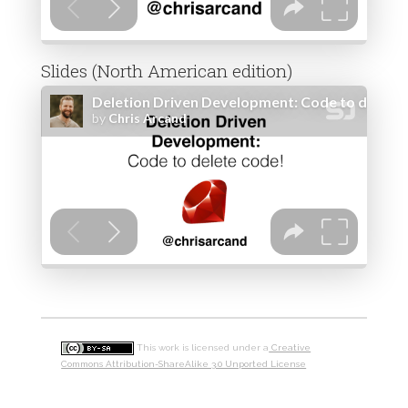
Slides (North American edition)
This work is licensed under a
Creative
Commons Attribution-ShareAlike 3.0 Unported License