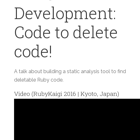
Development:
Code to delete
code!
A talk about building a static analysis tool to find
deletable Ruby code.
Video (RubyKaigi 2016 | Kyoto, Japan)