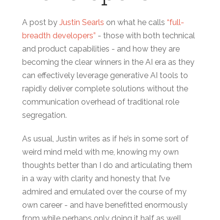
A post by
Justin Searls
on what he calls
“full-
breadth developers”
- those with both technical
and product capabilities - and how they are
becoming the clear winners in the AI era as they
can effectively leverage generative AI tools to
rapidly deliver complete solutions without the
communication overhead of traditional role
segregation.
As usual, Justin writes as if he’s in some sort of
weird mind meld with me, knowing my own
thoughts better than I do and articulating them
in a way with clarity and honesty that I’ve
admired and emulated over the course of my
own career - and have benefitted enormously
from while perhaps only doing it half as well.