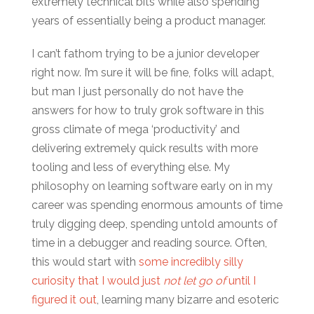
extremely technical bits while also spending
years of essentially being a product manager.
I can’t fathom trying to be a junior developer
right now. I’m sure it will be fine, folks will adapt,
but man I just personally do not have the
answers for how to truly grok software in this
gross climate of mega ‘productivity’ and
delivering extremely quick results with more
tooling and less of everything else. My
philosophy on learning software early on in my
career was spending enormous amounts of time
truly digging deep, spending untold amounts of
time in a debugger and reading source. Often,
this would start with
some incredibly silly
curiosity that I would just
not let go of
until I
figured it out
, learning many bizarre and esoteric