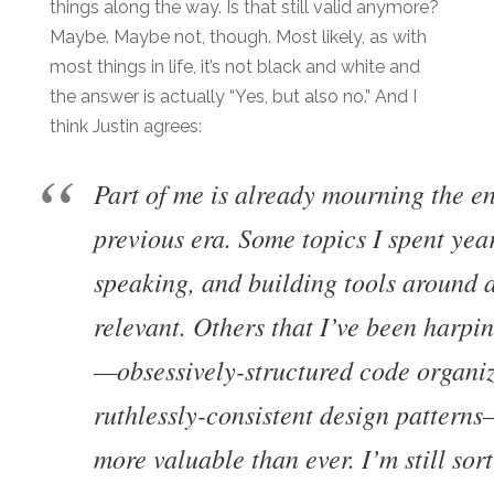
things along the way. Is that still valid anymore?
Maybe. Maybe not, though. Most likely, as with
most things in life, it’s not black and white and
the answer is actually “Yes, but also no.” And I
think Justin agrees:
Part of me is already mourning the en
previous era. Some topics I spent yea
speaking, and building tools around 
relevant. Others that I’ve been harpin
—obsessively-structured code organi
ruthlessly-consistent design pattern
more valuable than ever. I’m still sor