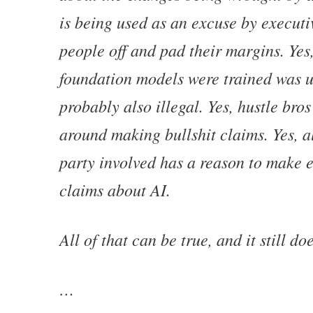
is being used as an excuse by executi
people off and pad their margins. Yes
foundation models were trained was 
probably also illegal. Yes, hustle bro
around making bullshit claims. Yes, a
party involved has a reason to make 
claims about AI.
All of that can be true, and it still do
…