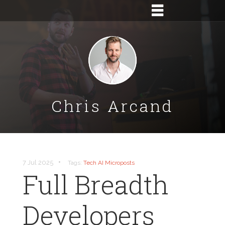
Chris Arcand
•
7 Jul 2025
Tags:
Tech
AI
Microposts
Full Breadth
Developers