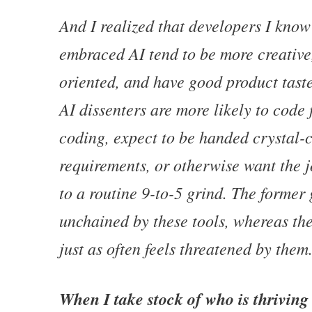
And I realized that developers I kno
embraced AI tend to be more creative,
oriented, and have good product tast
AI dissenters are more likely to code 
coding, expect to be handed crystal-
requirements, or otherwise want the 
to a routine 9-to-5 grind. The former 
unchained by these tools, whereas the
just as often feels threatened by them
When I take stock of who is thriving