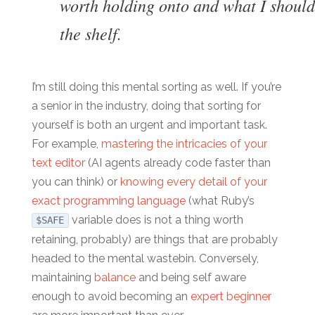
worth holding onto and what I should
the shelf.
I’m still doing this mental sorting as well. If you’re
a senior in the industry, doing that sorting for
yourself is both an urgent and important task.
For example,
mastering the intricacies of your
text editor
(AI agents already code faster than
you can think) or
knowing every detail of your
exact programming language
(what Ruby’s
variable does is not a thing worth
$SAFE
retaining, probably) are things that are probably
headed to the mental wastebin. Conversely,
maintaining
balance
and being self aware
enough to avoid becoming an
expert beginner