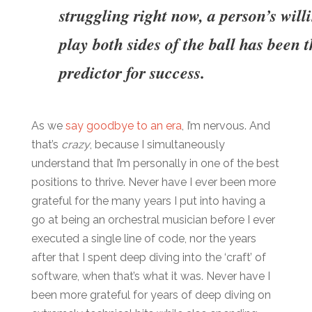
struggling right now, a person’s will
play both sides of the ball has been t
predictor for success.
As we
say goodbye to an era
, I’m nervous. And
that’s
crazy
, because I simultaneously
understand that I’m personally in one of the best
positions to thrive. Never have I ever been more
grateful for the many years I put into having a
go at being an orchestral musician before I ever
executed a single line of code, nor the years
after that I spent deep diving into the ‘craft’ of
software, when that’s what it was. Never have I
been more grateful for years of deep diving on