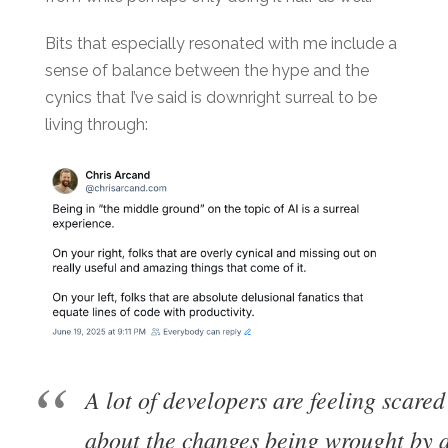
Bits that especially resonated with me include a
sense of balance between the hype and the
cynics that I’ve said is downright surreal to be
living through:
A lot of developers are feeling scare
about the changes being wrought by al