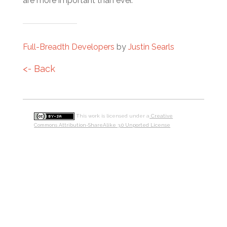
are more important than ever.
Full-Breadth Developers
by
Justin Searls
<- Back
This work is licensed under a
Creative
Commons Attribution-ShareAlike 3.0 Unported License