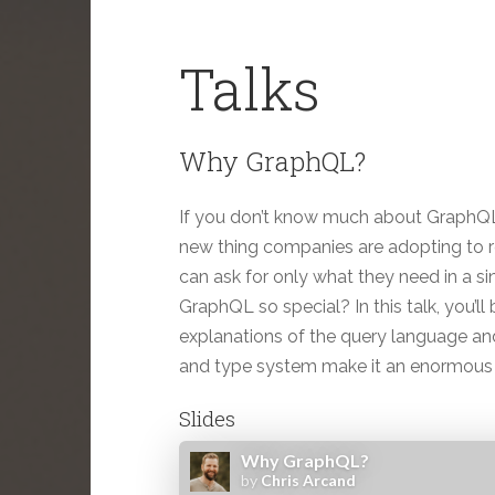
Talks
Why GraphQL?
If you don’t know much about GraphQL, y
new thing companies are adopting to rep
can ask for only what they need in a si
GraphQL so special? In this talk, you’l
explanations of the query language and
and type system make it an enormous
Slides