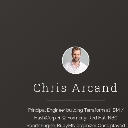
Chris Arcand
Principal Engineer building
Terraform
at
IBM /
HashiCorp
👨‍💻 Formerly:
Red Hat
,
NBC
SportsEngine
,
RubyMN
organizer. Once played