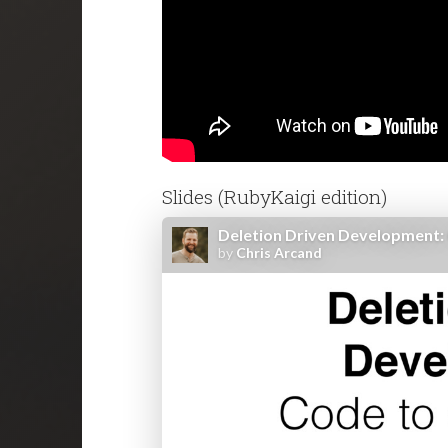
Slides (RubyKaigi edition)