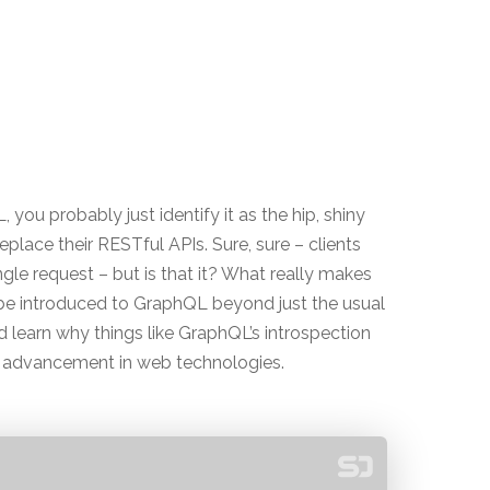
ou probably just identify it as the hip, shiny
lace their RESTful APIs. Sure, sure – clients
ngle request – but is that it? What really makes
l be introduced to GraphQL beyond just the usual
 learn why things like GraphQL’s introspection
 advancement in web technologies.