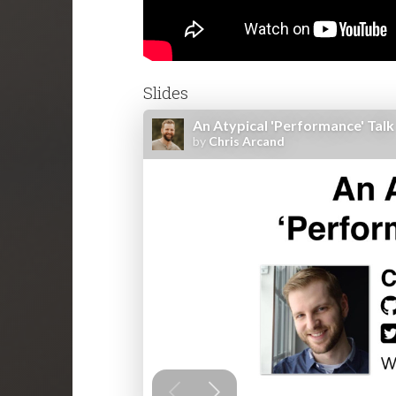
Slides