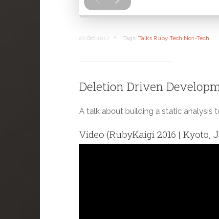
•
27 Oct 2017
Tags:
Talks
Ruby
Tech
Non-Tech
Deletion Driven Developme
A talk about building a static analysis 
Video (RubyKaigi 2016 | Kyoto, 