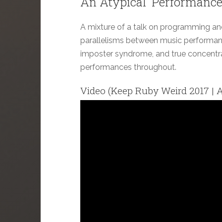
An Atypical 'Performance
A mixture of a talk on programming and a
parallelisms between music performan
imposter syndrome, and true concentra
performances throughout.
Video (Keep Ruby Weird 2017 | A