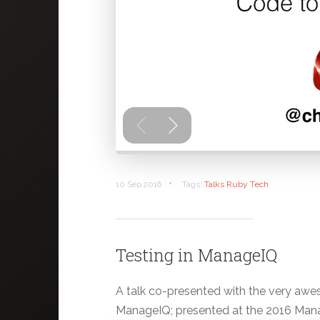
•
10 Sep 2016
Tags:
Talks
Ruby
Tech
Testing in ManageIQ
A talk co-presented with the very awe
ManageIQ; presented at the 2016 Man