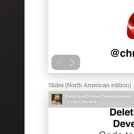
Slides (North American edition)