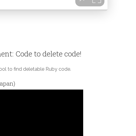
nt: Code to delete code!
tool to find deletable Ruby code.
Japan)