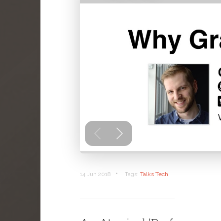
•
14 Jun 2018
Tags:
Talks
Tech