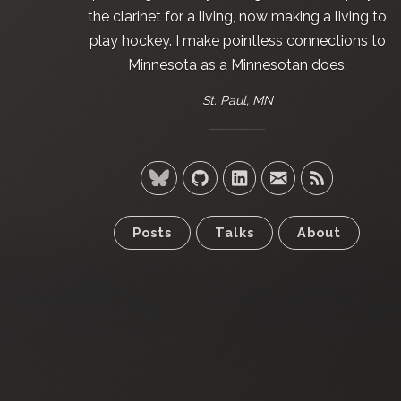
the clarinet for a living, now making a living to
play hockey. I make pointless connections to
Minnesota as a Minnesotan does.
St. Paul, MN
Posts
Talks
About