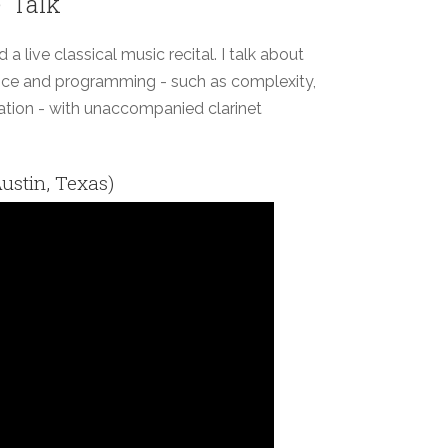
' Talk
 live classical music recital. I talk about
ce and programming - such as complexity,
tion - with unaccompanied clarinet
ustin, Texas)