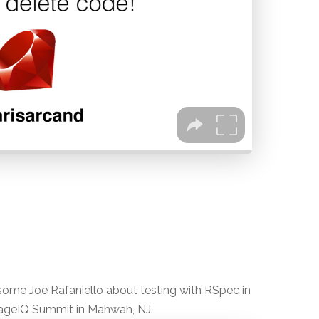
some Joe Rafaniello about testing with RSpec in
ageIQ Summit in Mahwah, NJ.