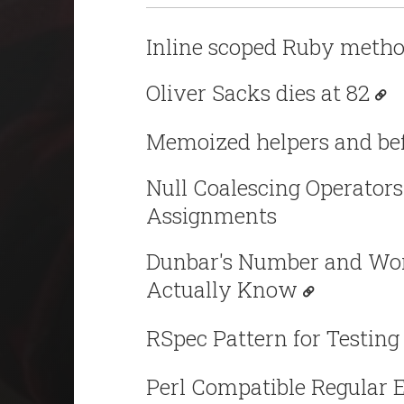
Inline scoped Ruby metho
Oliver Sacks dies at 82
Memoized helpers and bef
Null Coalescing Operators
Assignments
Dunbar's Number and Wor
Actually Know
RSpec Pattern for Testing
Perl Compatible Regular 