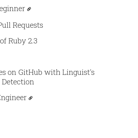
eginner
Pull Requests
of Ruby 2.3
s on GitHub with Linguist's
 Detection
Engineer