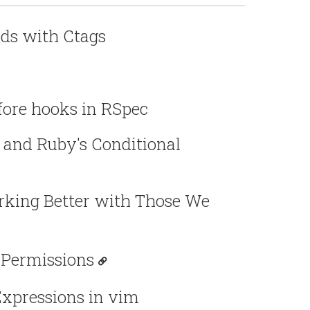
ds with Ctags
ore hooks in RSpec
 and Ruby's Conditional
king Better with Those We
 Permissions
Expressions in vim