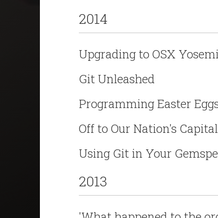
2014
Upgrading to OSX Yosemi
Git Unleashed
Programming Easter Egg
Off to Our Nation's Capital
Using Git in Your Gemsp
2013
'What happened to the or