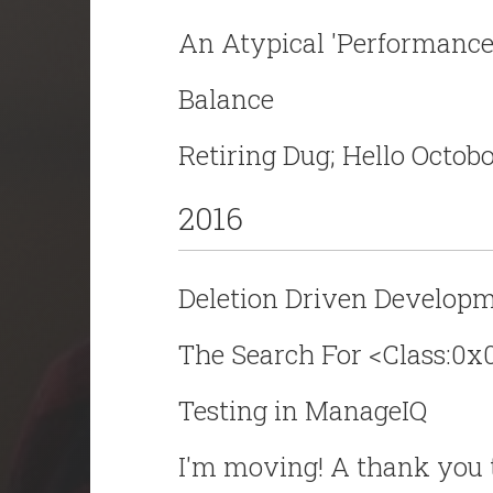
An Atypical 'Performance
Balance
Retiring Dug; Hello Octobo
2016
Deletion Driven Developme
The Search For <Class:0
Testing in ManageIQ
I'm moving! A thank you 