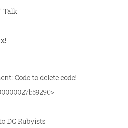
' Talk
x!
nt: Code to delete code!
x00000027b59290>
to DC Rubyists