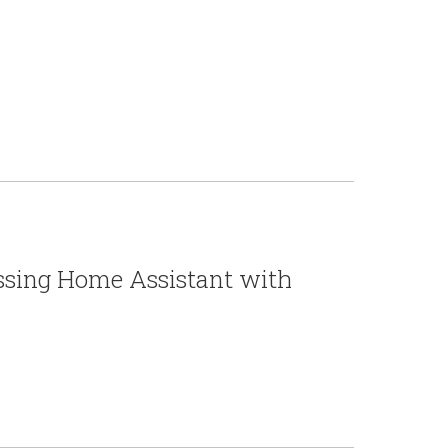
essing Home Assistant with