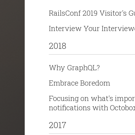
RailsConf 2019 Visitor's 
Interview Your Interview
2018
Why GraphQL?
Embrace Boredom
Focusing on what's impo
notifications with Octobo
2017