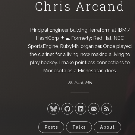
Chris Arcand
Principal Engineer building
Terraform
at
IBM /
HashiCorp
👨‍💻 Formerly:
Red Hat
,
NBC
SportsEngine
,
RubyMN
organizer. Once played
the clarinet for a living, now making a living to
play hockey. I make pointless connections to
Minnesota as a Minnesotan does.
St. Paul, MN
Posts
Talks
About