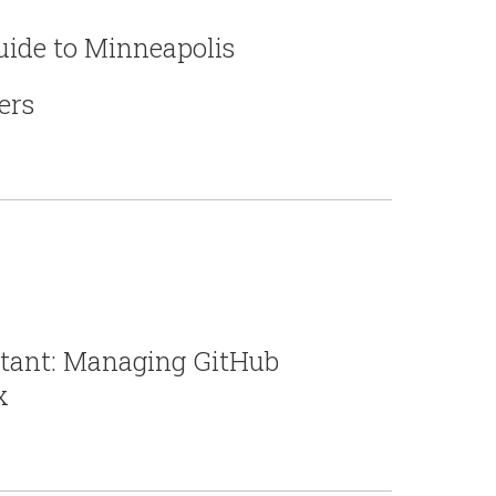
Guide to Minneapolis
ers
rtant: Managing GitHub
x