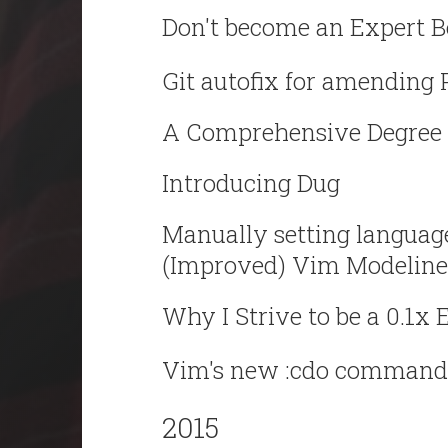
Don't become an Expert B
Git autofix for amending 
A Comprehensive Degree 
Introducing Dug
Manually setting language
(Improved) Vim Modeline
Why I Strive to be a 0.1x 
Vim's new :cdo command
2015